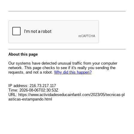
About this page
Our systems have detected unusual traffic from your computer
network. This page checks to see if it's really you sending the
requests, and not a robot.
Why did this happen?
IP address: 216.73.217.117
Time: 2026-08-06T02:30:53Z
URL: https://www.actividadeseducainfantil.com/2023/05/tecnicas-pl
asticas-estampando.html